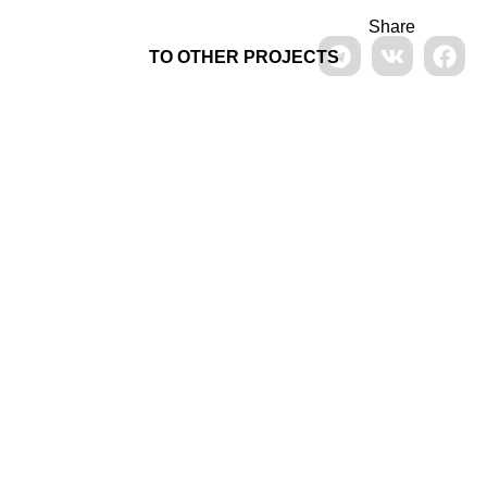
Share
TO OTHER PROJECTS
Signage in Vorontsovo
manor
Design