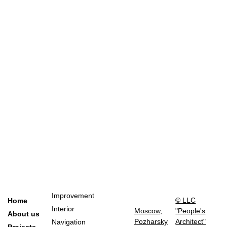
Improvement
© LLC
Home
Interior
Moscow,
"People's
About us
Pozharsky
Architect"
Navigation